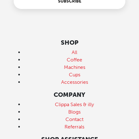
SUBSCRIBE
SHOP
All
Coffee
Machines
Cups
Accessories
COMPANY
Clippa Sales & illy
Blogs
Contact
Referrals