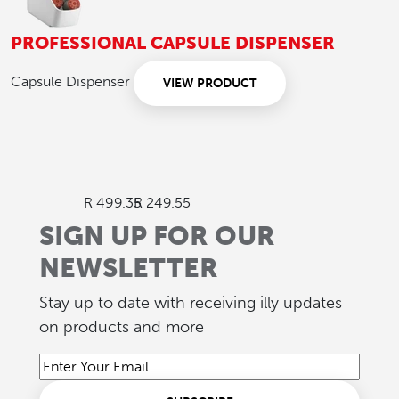
PROFESSIONAL CAPSULE DISPENSER
Capsule Dispenser
VIEW PRODUCT
R 499.35
R 249.55
SIGN UP FOR OUR
NEWSLETTER
Stay up to date with receiving illy updates
on products and more