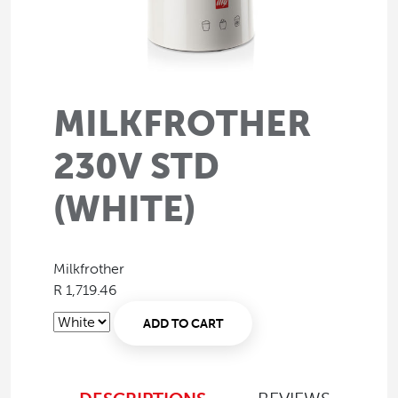
MILKFROTHER
230V STD
(WHITE)
Milkfrother
R 1,719.46
ADD TO CART