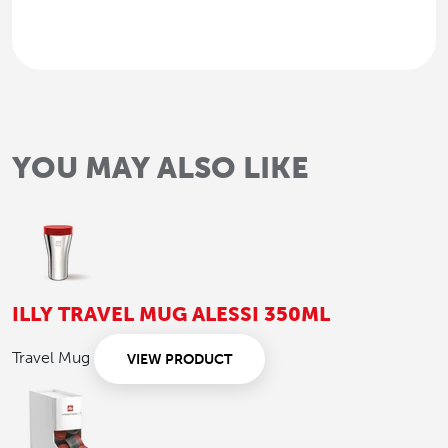
YOU MAY ALSO LIKE
ILLY TRAVEL MUG ALESSI 350ML
Travel Mug
VIEW PRODUCT