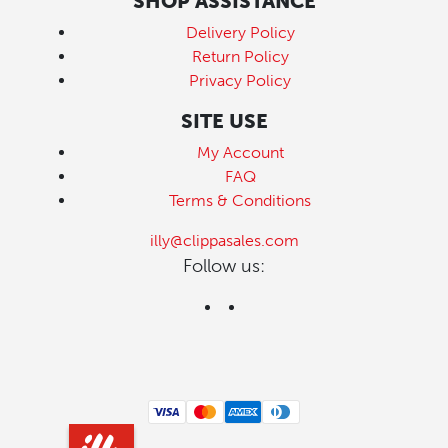
SHOP ASSISTANCE
Delivery Policy
Return Policy
Privacy Policy
SITE USE
My Account
FAQ
Terms & Conditions
illy@clippasales.com
Follow us: