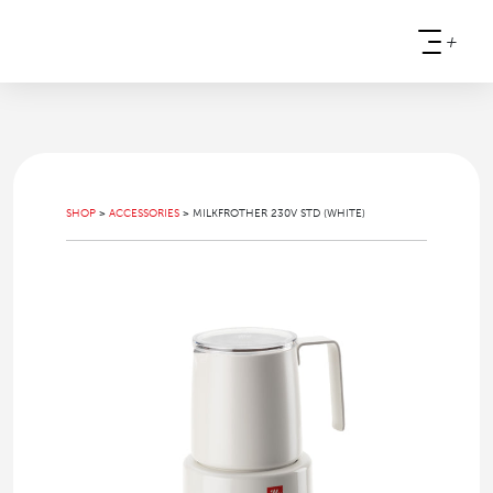
+
SHOP
>
ACCESSORIES
>
MILKFROTHER 230V STD (WHITE)