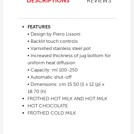
DESCRIPTIONS
REVIEWS
FEATURES
▪ Design by Piero Lissoni
▪ Backlit touch controls
▪ Varnished stainless steel pot
▪ Increased thickness of jug bottom for
uniform heat diffusion
▪ Capacity: ml 100-250
▪ Automatic shut-off
▪ Dimensions: cm 15.50 (l) x 12 (p) x
18.70 (h)
FROTHED HOT MILK AND HOT MILK
HOT CHOCOLATE
FROTHED COLD MILK