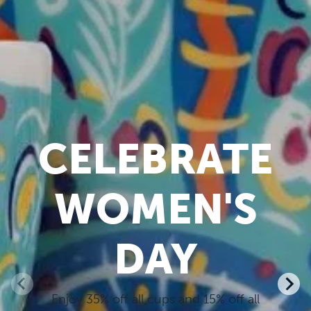
CELEBRATE
WOMEN'S
DAY
Enjoy 35% off all cups and 15% off all