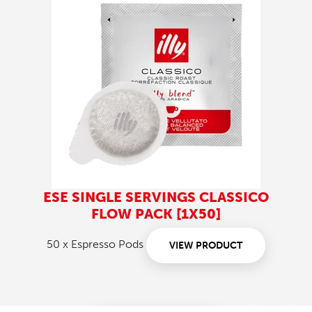
ESE SINGLE SERVINGS CLASSICO
FLOW PACK [1X50]
50 x Espresso Pods
VIEW PRODUCT