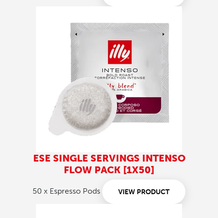
ESE SINGLE SERVINGS INTENSO
FLOW PACK [1X50]
50 x Espresso Pods
VIEW PRODUCT