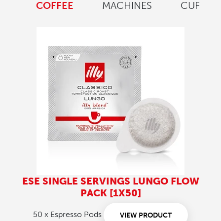
COFFEE
MACHINES
CUPS
ESE SINGLE SERVINGS LUNGO FLOW
PACK [1X50]
50 x Espresso Pods
VIEW PRODUCT