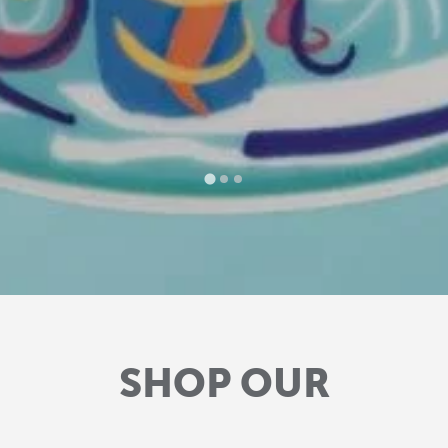
SHOP OUR