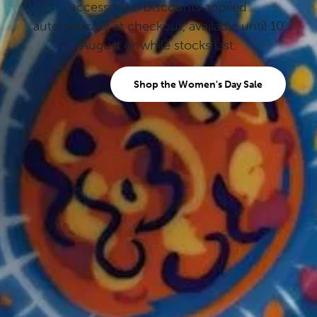
accessories. Discounts applied
automatically at checkout, available until 10
August or while stocks last.
Shop the Women's Day Sale